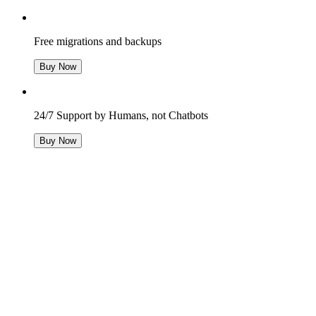
Free migrations and backups
Buy Now
24/7 Support by Humans, not Chatbots
Buy Now