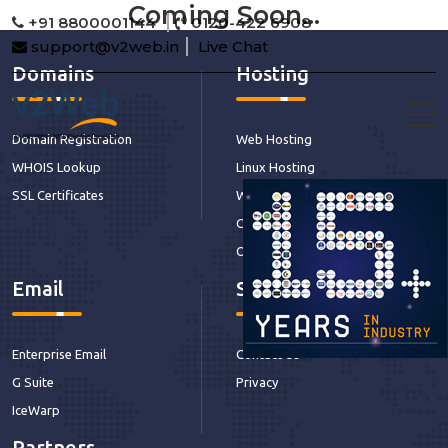
Coming Soon...
+91 8800001144
0120-422 6908
support@v2web.in
Live Chat
Domains
Hosting
Domain Registration
Web Hosting
WHOIS Lookup
Linux Hosting
SSL Certificates
Windows Hosting
CDN Hosting
Our Services
Email
Support
Enterprise Email
Contact Us
G Suite
Privacy
IceWarp
Partners