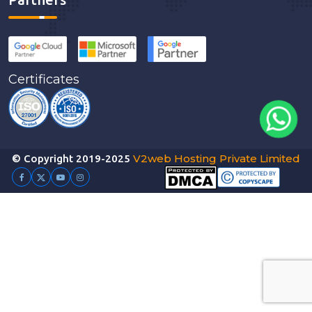
Certificates
V2web Hosting Private Limited
© Copyright 2019-2025