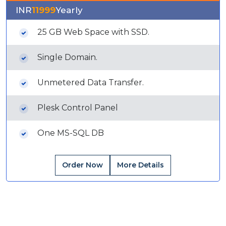
INR
11999
Yearly
25 GB Web Space with SSD.
Single Domain.
Unmetered Data Transfer.
Plesk Control Panel
One MS-SQL DB
Order Now
More Details