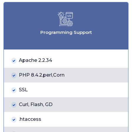
Programming Support
Apache 2.2.34
PHP 8.4.2,perl,Corn
SSL
Curl, Flash, GD
.htaccess