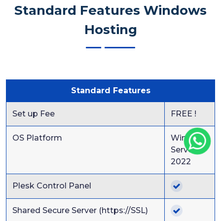
Standard Features Windows
Hosting
Standard Features
Set up Fee
FREE !
OS Platform
Windows
Server
2022
Plesk Control Panel
Shared Secure Server (https://SSL)