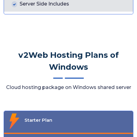
Server Side Includes
v2Web Hosting Plans of
Windows
Cloud hosting package on Windows shared server
Starter Plan