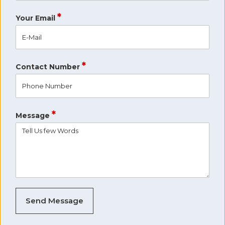
*
Your Email
*
Contact Number
*
Message