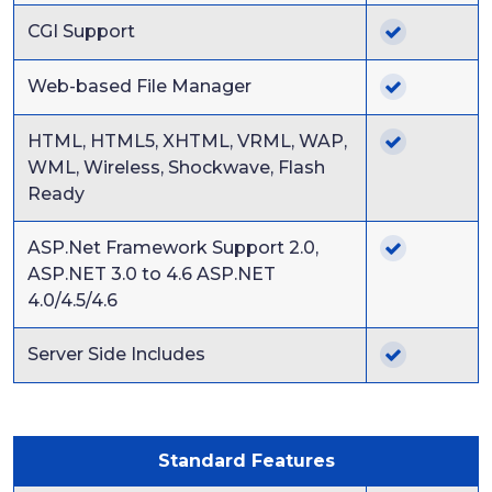
CGI Support
Web-based File Manager
HTML, HTML5, XHTML, VRML, WAP,
WML, Wireless, Shockwave, Flash
Ready
ASP.Net Framework Support 2.0,
ASP.NET 3.0 to 4.6 ASP.NET
4.0/4.5/4.6
Server Side Includes
Standard Features