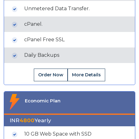
Unmetered Data Transfer.
cPanel.
cPanel Free SSL
Daily Backups
Order Now
More Details
Economic Plan
INR
4800
Yearly
10 GB Web Space with SSD