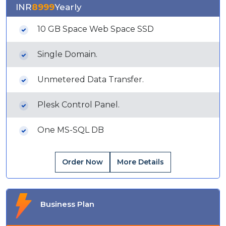
INR
8999
Yearly
10 GB Space Web Space SSD
Single Domain.
Unmetered Data Transfer.
Plesk Control Panel.
One MS-SQL DB
Order Now
More Details
Business Plan