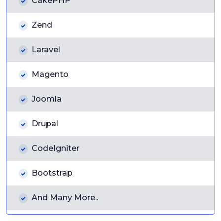
CakePHP
Zend
Laravel
Magento
Joomla
Drupal
CodeIgniter
Bootstrap
And Many More..