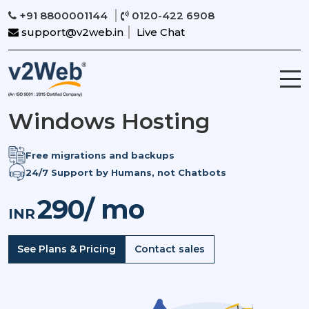
+91 8800001144
0120-422 6908
support@v2web.in
Live Chat
Windows Hosting
Free migrations and backups
24/7 Support by Humans, not Chatbots
290/ mo
INR
See Plans & Pricing
Contact sales