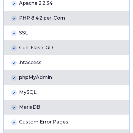
Apache 2.2.34
PHP 8.4.2,perl,Corn
SSL
Curl, Flash, GD
.htaccess
phpMyAdmin
MySQL
MariaDB
Custom Error Pages