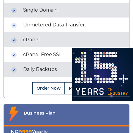
Single Domain.
Unmetered Data Transfer.
cPanel.
cPanel Free SSL
Daily Backups
Order Now
More Details
Business Plan
INR
9999
Yearly