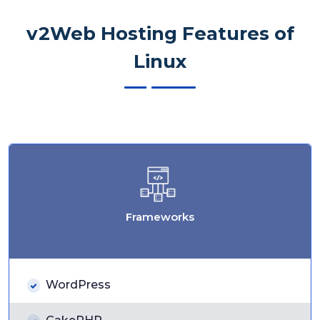
v2Web Hosting Features of
Linux
Frameworks
WordPress