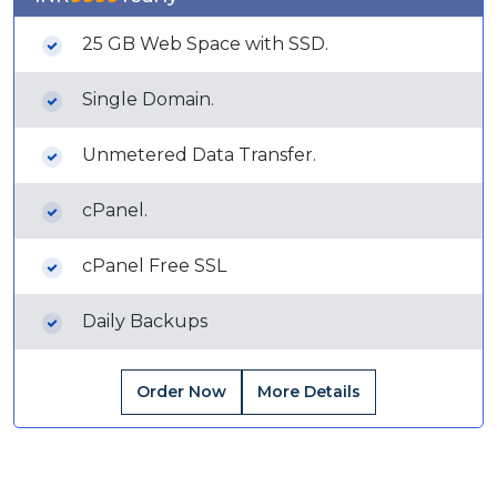
25 GB Web Space with SSD.
Single Domain.
Unmetered Data Transfer.
cPanel.
cPanel Free SSL
Daily Backups
Order Now
More Details