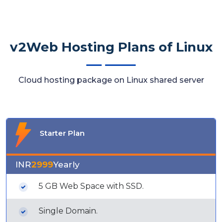
v2Web Hosting Plans of Linux
Cloud hosting package on Linux shared server
Starter Plan
INR
2999
Yearly
5 GB Web Space with SSD.
Single Domain.