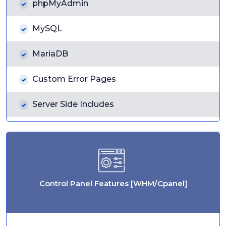
phpMyAdmin
MySQL
MariaDB
Custom Error Pages
Server Side Includes
Control Panel Features [WHM/Cpanel]