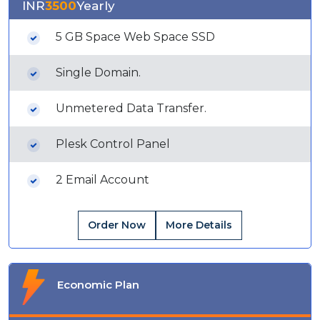
INR
3500
Yearly
5 GB Space Web Space SSD
Single Domain.
Unmetered Data Transfer.
Plesk Control Panel
2 Email Account
Order Now
More Details
Economic Plan