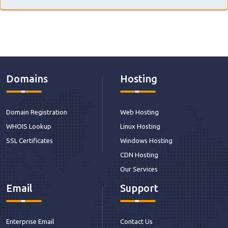
Domains
Hosting
Domain Registration
Web Hosting
WHOIS Lookup
Linux Hosting
SSL Certificates
Windows Hosting
CDN Hosting
Our Services
Email
Support
Enterprise Email
Contact Us