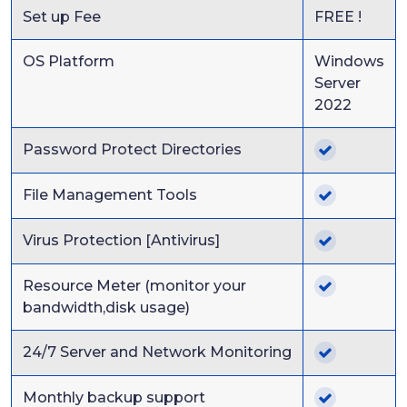
Set up Fee
FREE !
OS Platform
Windows
Server
2022
Password Protect Directories
File Management Tools
Virus Protection [Antivirus]
Resource Meter (monitor your
bandwidth,disk usage)
24/7 Server and Network Monitoring
Monthly backup support