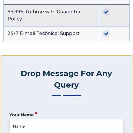
99.99% Uptime with Guarantee
Policy
24/7 E-mail Technical Support
Drop Message For Any
Query
*
Your Name