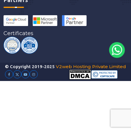
Certificates
V2web Hosting Private Limited
© Copyright 2019-2025