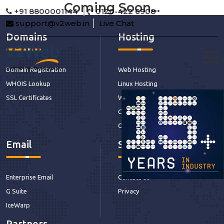
Coming Soon...
+91 8800001144
0120-422 6908
support@v2web.in
Live Chat
Domains
Hosting
Domain Registration
Web Hosting
WHOIS Lookup
Linux Hosting
SSL Certificates
Windows Hosting
CDN Hosting
Our Services
Email
Support
Enterprise Email
Contact Us
G Suite
Privacy
IceWarp
Partners