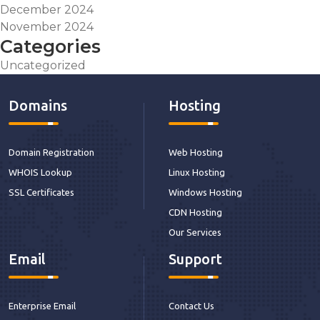
December 2024
November 2024
Categories
Uncategorized
Domains
Hosting
Domain Registration
Web Hosting
WHOIS Lookup
Linux Hosting
SSL Certificates
Windows Hosting
CDN Hosting
Our Services
Email
Support
Enterprise Email
Contact Us