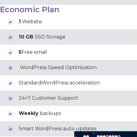
Economic Plan
1
Website
10 GB
SSD Storage
5
Free email
WordPress Speed Optimization
StandardWordPress acceleration
24×7 Customer Support
Weekly
backups
Smart WordPress auto updates