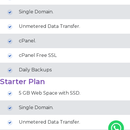
Single Domain.
Unmetered Data Transfer.
cPanel.
cPanel Free SSL
Daily Backups
Starter Plan
5 GB Web Space with SSD.
Single Domain.
Unmetered Data Transfer.