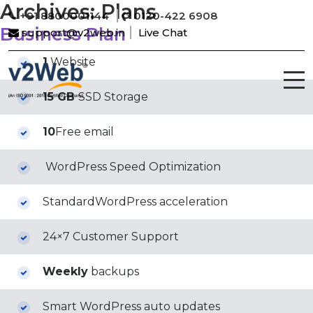
Archives:
Plans
+91 8800001144
0120-422 6908
Business Plan
support@v2web.in
Live Chat
1
Website
15 GB
SSD Storage
10
Free email
WordPress Speed Optimization
StandardWordPress acceleration
24×7 Customer Support
Weekly
backups
Smart WordPress auto updates