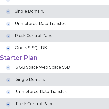
Single Domain.
Unmetered Data Transfer.
Plesk Control Panel.
One MS-SQL DB
Starter Plan
5 GB Space Web Space SSD
Single Domain.
Unmetered Data Transfer.
Plesk Control Panel