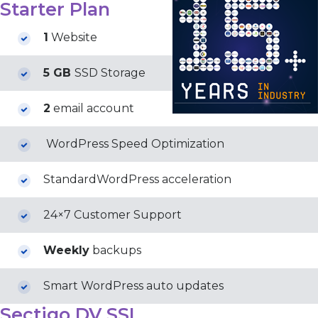
Starter Plan
1
Website
5 GB
SSD Storage
2
email account
WordPress Speed Optimization
StandardWordPress acceleration
24×7 Customer Support
Weekly
backups
Smart WordPress auto updates
Sectigo DV SSL