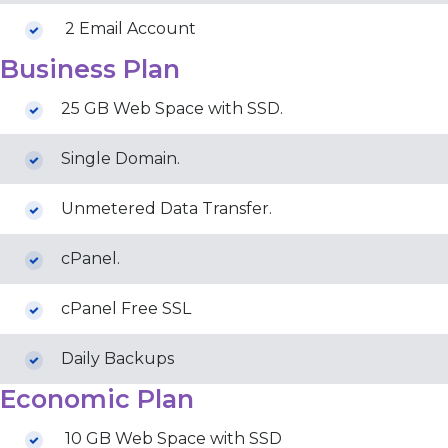
2 Email Account
Business Plan
25 GB Web Space with SSD.
Single Domain.
Unmetered Data Transfer.
cPanel.
cPanel Free SSL
Daily Backups
Economic Plan
10 GB Web Space with SSD