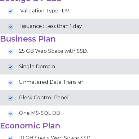
Validation Type : DV
Issuance : Less than 1 day
Business Plan
25 GB Web Space with SSD.
Single Domain.
Unmetered Data Transfer.
Plesk Control Panel
One MS-SQL DB
Economic Plan
10 GB Space Web Space SSD