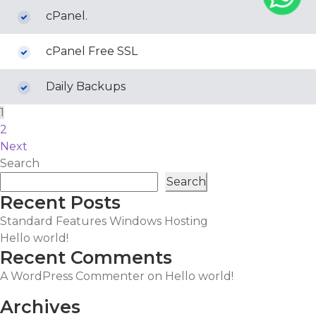
cPanel.
cPanel Free SSL
Daily Backups
Posts
1
2
pagination
Next
Search
Search
Recent Posts
Standard Features Windows Hosting
Hello world!
Recent Comments
A WordPress Commenter
on
Hello world!
Archives