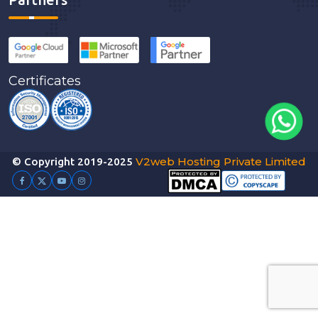
Certificates
V2web Hosting Private Limited
© Copyright 2019-2025