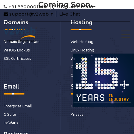
Coming Soon...
+91 8800001144
0120-422 6908
support@v2web.in
Live Chat
Domains
Hosting
Domain Registration
Web Hosting
WHOIS Lookup
Linux Hosting
SSL Certificates
Windows Hosting
CDN Hosting
Our Services
Email
Support
Enterprise Email
Contact Us
G Suite
Privacy
IceWarp
Partners