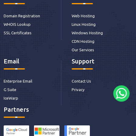
Domain Registration
Web Hosting
WHOIS Lookup
Linux Hosting
SSL Certificates
Windows Hosting
CDN Hosting
Our Services
Email
Support
Enterprise Email
Contact Us
G Suite
Privacy
IceWarp
Partners