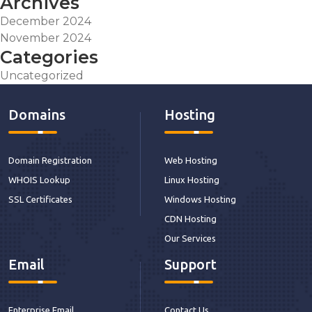
Archives
December 2024
November 2024
Categories
Uncategorized
Domains
Hosting
Domain Registration
Web Hosting
WHOIS Lookup
Linux Hosting
SSL Certificates
Windows Hosting
CDN Hosting
Our Services
Email
Support
Enterprise Email
Contact Us