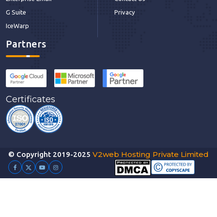
G Suite
Privacy
IceWarp
Partners
Certificates
V2web Hosting Private Limited
© Copyright 2019-2025