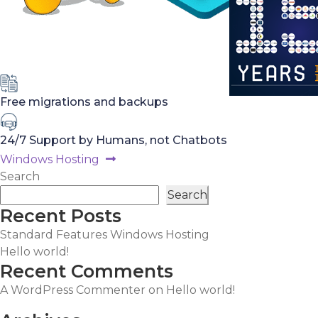
Free migrations and backups
24/7 Support by Humans, not Chatbots
Post
Next
Windows Hosting
post:
Search
navigation
Search
Recent Posts
Standard Features Windows Hosting
Hello world!
Recent Comments
A WordPress Commenter
on
Hello world!