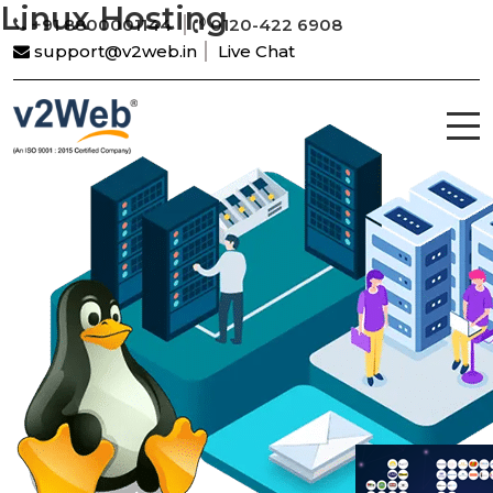
Linux Hosting
+91 8800001144
0120-422 6908
support@v2web.in
Live Chat