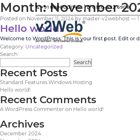
Month:
November 20
+91 8800001144
0120-422 6908
Posted on
November 11, 2024
by
master-v2webhost
—
Hello world!
Welcome to WordPress. This is your first post. Edit or del
Category:
Uncategorized
Search
Search
Recent Posts
Standard Features Windows Hosting
Hello world!
Recent Comments
A WordPress Commenter
on
Hello world!
Archives
December 2024