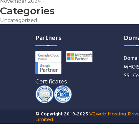
November 2024
Categories
Uncategorized
Partners
Doma
Domain
WHOIS
SSL Ce
Certificates
V2web Hosting Priv
© Copyright 2019-2025
Limited