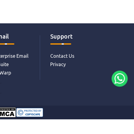
ail
Support
erprise Email
Contact Us
uite
Privacy
eWarp