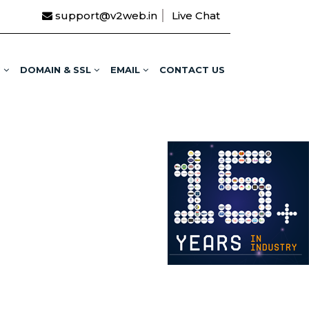
support@v2web.in
Live Chat
G
DOMAIN & SSL
EMAIL
CONTACT US