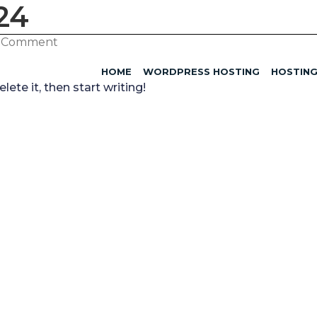
24
1 Comment
HOME
WORDPRESS HOSTING
HOSTIN
ete it, then start writing!