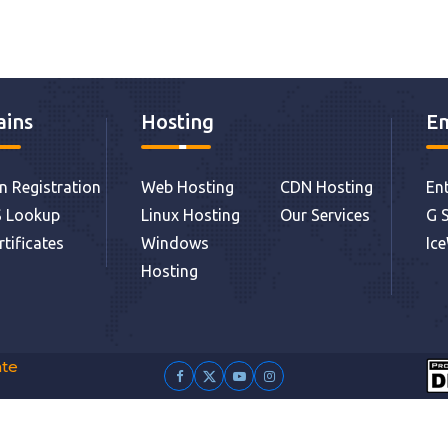
ins
Hosting
Em
 Registration
Web Hosting
CDN Hosting
Ent
 Lookup
Linux Hosting
Our Services
G S
rtificates
Windows
Ic
Hosting
ate