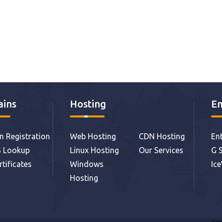
ins
Hosting
Em
 Registration
Web Hosting
CDN Hosting
Ent
 Lookup
Linux Hosting
Our Services
G S
rtificates
Windows
Ic
Hosting