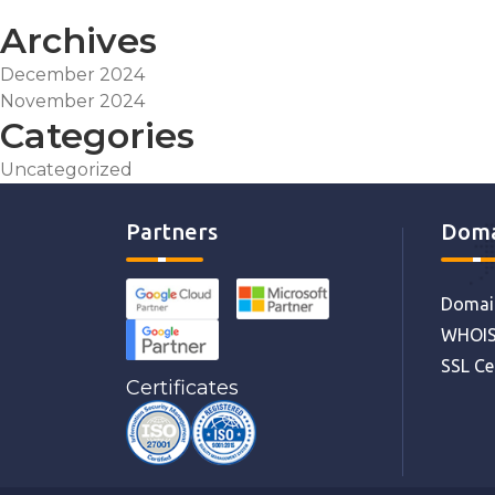
Archives
December 2024
November 2024
Categories
Uncategorized
Partners
Doma
Domain
WHOIS
SSL Ce
Certificates