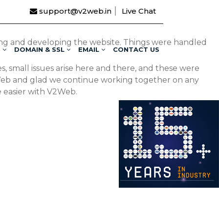
support@v2web.in
Live Chat
ing and developing the website. Things were handled
G
DOMAIN & SSL
EMAIL
CONTACT US
, small issues arise here and there, and these were
2Web and glad we continue working together on any
e easier with V2Web.