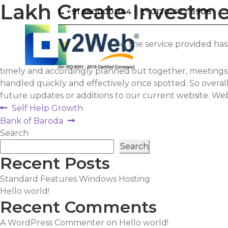
Lakh Create Investm
+91 8800001144
0120-422 6908
Yes sure, the service provided h
timely and accordingly planned out together, meetings s
handled quickly and effectively once spotted. So over
future updates or additions to our current website. Webs
Post
Previous
Self Help Growth
post:
Next
Bank of Baroda
navigation
post:
Search
Search
Recent Posts
Standard Features Windows Hosting
Hello world!
Recent Comments
A WordPress Commenter
on
Hello world!