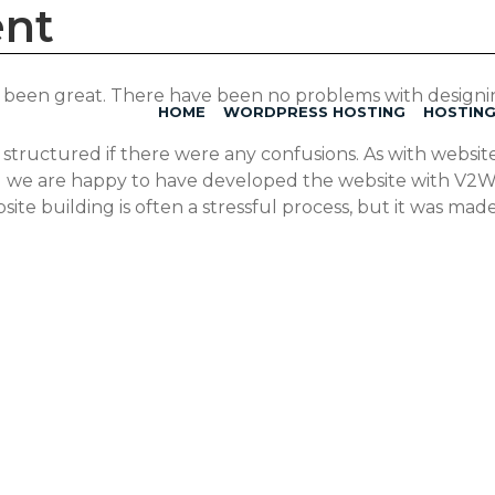
ent
as been great. There have been no problems with design
HOME
WORDPRESS HOSTING
HOSTIN
tructured if there were any confusions. As with websites
all we are happy to have developed the website with V
ite building is often a stressful process, but it was mad