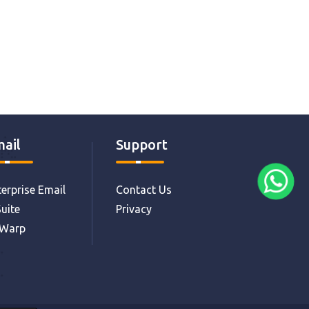
ail
Support
erprise Email
Contact Us
uite
Privacy
eWarp