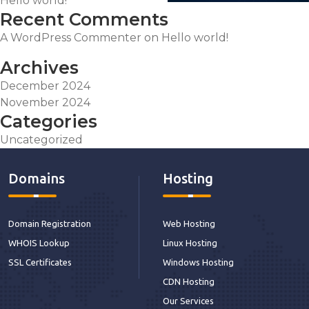
Hello world!
Recent Comments
A WordPress Commenter
on
Hello world!
Archives
December 2024
November 2024
Categories
Uncategorized
Domains
Hosting
Domain Registration
Web Hosting
WHOIS Lookup
Linux Hosting
SSL Certificates
Windows Hosting
CDN Hosting
Our Services