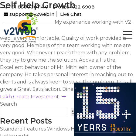
Self Help Growth
+91 8800001144
0120-422 6908
support@v2web.in
Live Chat
My experience working with V2
web. is very comfortable. Quality of work provided is
very good. Members of the team working with me are
very good. Whenever I reach them with any problem,
they try to give me the solution. Above all is the
Excellent behaviour of Mr. Mithilesh, owner of the
company. He takes personal interest in reaching out to
clients and is always keen to solve the problem. This all
gives a Great Satisfaction. Dinesh Kalia.
Post
Next
Lakh Create Investment
post:
Search
navigation
Search
Recent Posts
Standard Features Windows Hosting