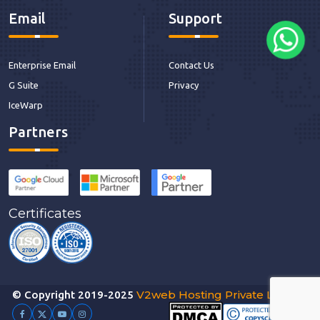
Email
Support
Enterprise Email
Contact Us
G Suite
Privacy
IceWarp
Partners
Certificates
V2web Hosting Private Limited
© Copyright 2019-2025