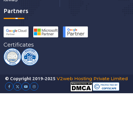
Partners
Certificates
V2web Hosting Private Limited
© Copyright 2019-2025