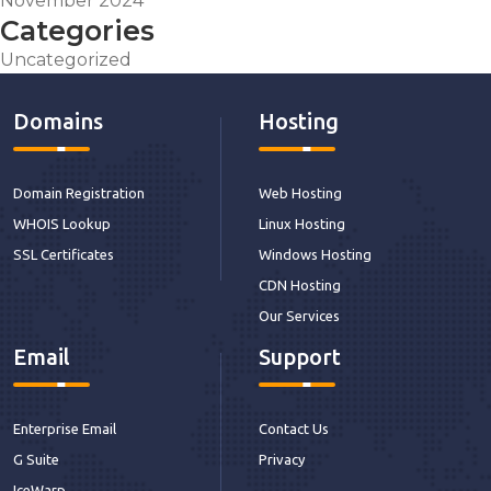
November 2024
Categories
Uncategorized
Domains
Hosting
Domain Registration
Web Hosting
WHOIS Lookup
Linux Hosting
SSL Certificates
Windows Hosting
CDN Hosting
Our Services
Email
Support
Enterprise Email
Contact Us
G Suite
Privacy
IceWarp