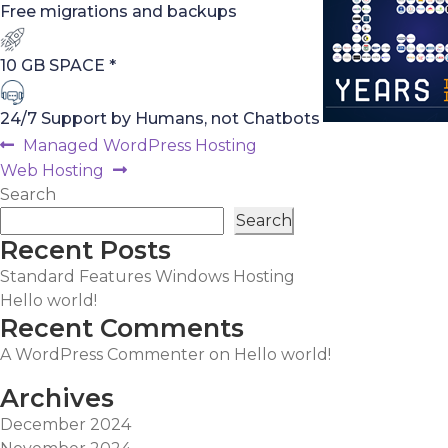
Free migrations and backups
10 GB SPACE *
24/7 Support by Humans, not Chatbots
Post
Previous
Managed WordPress Hosting
post:
Next
Web Hosting
navigation
post:
Search
Search
Recent Posts
Standard Features Windows Hosting
Hello world!
Recent Comments
A WordPress Commenter
on
Hello world!
Archives
December 2024