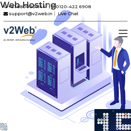
Web Hosting
+91 8800001144
0120-422 6908
support@v2web.in
Live Chat