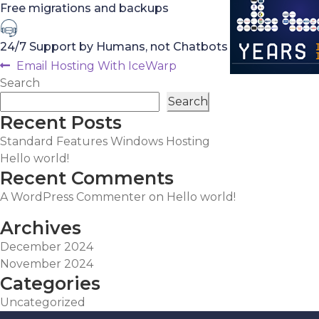
Free migrations and backups
24/7 Support by Humans, not Chatbots
Post
Previous
Email Hosting With IceWarp
post:
Search
navigation
Search
Recent Posts
Standard Features Windows Hosting
Hello world!
Recent Comments
A WordPress Commenter
on
Hello world!
Archives
December 2024
November 2024
Categories
Uncategorized