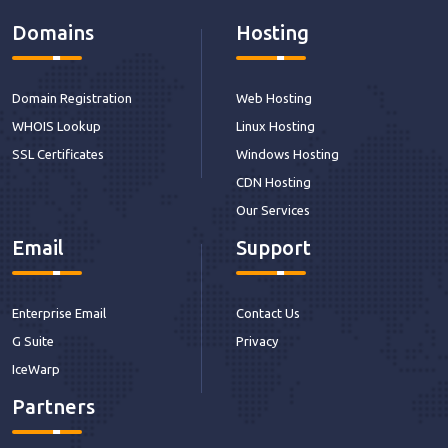
Domains
Hosting
Domain Registration
Web Hosting
WHOIS Lookup
Linux Hosting
SSL Certificates
Windows Hosting
CDN Hosting
Our Services
Email
Support
Enterprise Email
Contact Us
G Suite
Privacy
IceWarp
Partners