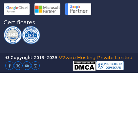
Certificates
V2web Hosting Private Limited
© Copyright 2019-2025